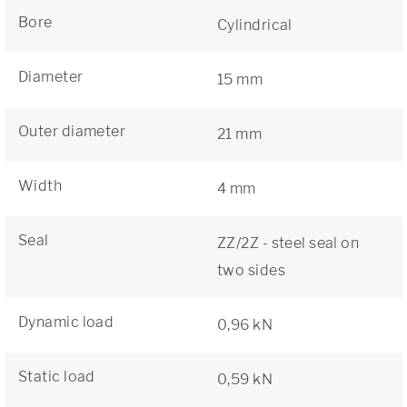
Bore
Cylindrical
Diameter
15 mm
Outer diameter
21 mm
Width
4 mm
Seal
ZZ/2Z - steel seal on
two sides
Dynamic load
0,96 kN
Static load
0,59 kN