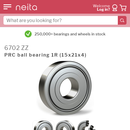
Welcome
Log in?
250,000+ bearings and wheels in stock
6702 ZZ
PRC ball bearing 1R (15x21x4)