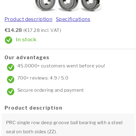
Product description
Specifications
€14.28
(€17.28 incl. VAT)
In stock
Our advantages
45,0000+ customers went before you!
700+ reviews: 4.9 / 5.0
Secure ordering and payment
Product description
PRC single row deep groove ball bearing with a steel
seal on both sides (ZZ).