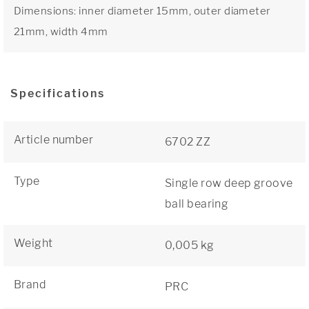
Dimensions: inner diameter 15mm, outer diameter
21mm, width 4mm
Specifications
Article number
6702 ZZ
Type
Single row deep groove
ball bearing
Weight
0,005 kg
Brand
PRC