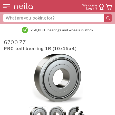
Welcome
Log in?
250,000+ bearings and wheels in stock
6700 ZZ
PRC ball bearing 1R (10x15x4)