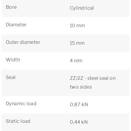
Bore
Cylindrical
Diameter
10 mm
Outer diameter
15 mm
Width
4 mm
Seal
ZZ/2Z - steel seal on
two sides
Dynamic load
0,87 kN
Static load
0,44 kN