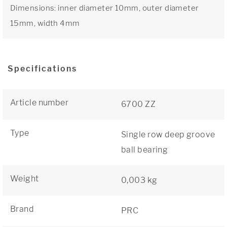
Dimensions: inner diameter 10mm, outer diameter
15mm, width 4mm
Specifications
Article number
6700 ZZ
Type
Single row deep groove
ball bearing
Weight
0,003 kg
Brand
PRC