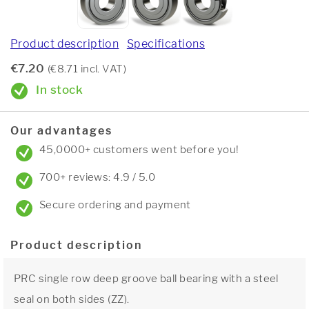
Product description
Specifications
€7.20
(€8.71 incl. VAT)
In stock
Our advantages
45,0000+ customers went before you!
700+ reviews: 4.9 / 5.0
Secure ordering and payment
Product description
PRC single row deep groove ball bearing with a steel
seal on both sides (ZZ).