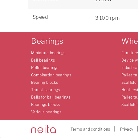
Speed
3 100 rpm
Bearings
Whe
Miniature bearings
Furnitur
Ball bearings
Device w
Roller bearings
Industria
Combination bearings
Pallet tr
Bearing blocks
Scaffold
Thrust bearings
Heat res
Balls for ball bearings
Pallet tr
Bearings blocks
Scaffold
Various bearings
Terms and conditions
Privacy