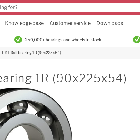
Knowledge base
Customer service
Downloads
250,000+ bearings and wheels in stock
JTEKT Ball bearing 1R (90x225x54)
earing 1R (90x225x54)