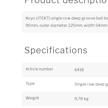
Product descripti
Koyo (JTEKT) single row deep groove ball be
90mm, outer diameter 225mm, width 54mm
Specifications
Article number
6418
Type
Single row deep g
Weight
9,78 kg