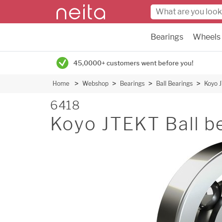
Bearings
Wheels
45,0000+ customers went before you!
Home
Webshop
Bearings
Ball Bearings
Koyo 
6418
Koyo JTEKT Ball b