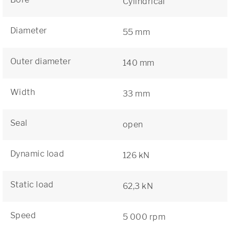
Cylindrical
Diameter
55 mm
Outer diameter
140 mm
Width
33 mm
Seal
open
Dynamic load
126 kN
Static load
62,3 kN
Speed
5 000 rpm