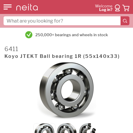
Welcome
Log in?
250,000+ bearings and wheels in stock
6411
Koyo JTEKT Ball bearing 1R (55x140x33)