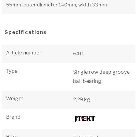
55mm, outer diameter 140mm, width 33mm
Specifications
Article number
6411
Type
Single row deep groove
ball bearing
Weight
2,29 kg
Brand
Bore