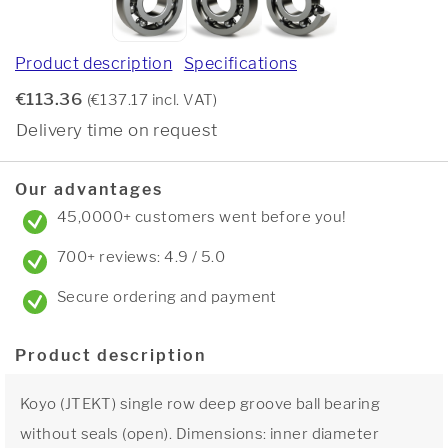
Product description
Specifications
€113.36
(€137.17 incl. VAT)
Delivery time on request
Our advantages
45,0000+ customers went before you!
700+ reviews: 4.9 / 5.0
Secure ordering and payment
Product description
Koyo (JTEKT) single row deep groove ball bearing
without seals (open). Dimensions: inner diameter