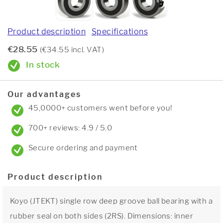
Product description
Specifications
€28.55
(€34.55 incl. VAT)
In stock
Our advantages
45,0000+ customers went before you!
700+ reviews: 4.9 / 5.0
Secure ordering and payment
Product description
Koyo (JTEKT) single row deep groove ball bearing with a
rubber seal on both sides (2RS). Dimensions: inner