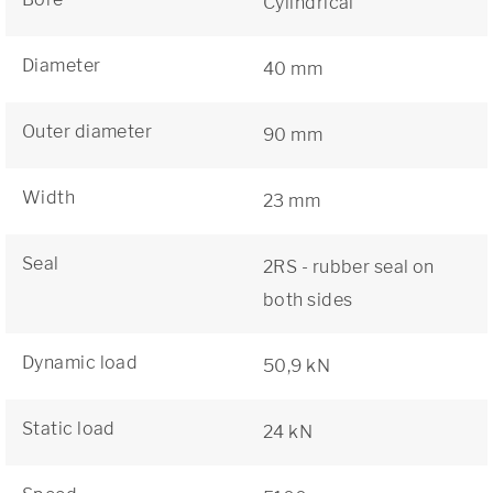
Cylindrical
Diameter
40 mm
Outer diameter
90 mm
Width
23 mm
Seal
2RS - rubber seal on
both sides
Dynamic load
50,9 kN
Static load
24 kN