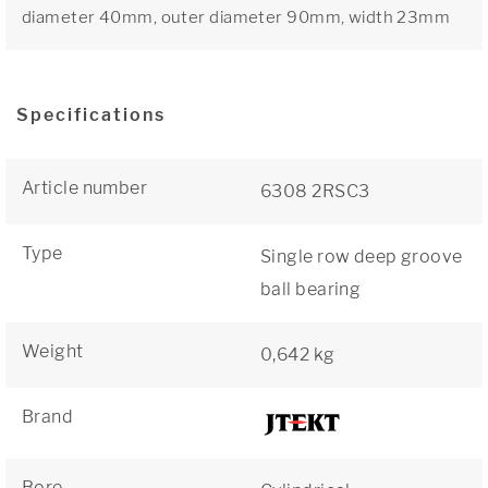
diameter 40mm, outer diameter 90mm, width 23mm
Specifications
Article number
6308 2RSC3
Type
Single row deep groove
ball bearing
Weight
0,642 kg
Brand
Bore