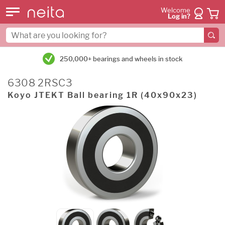
Welcome
Log in?
250,000+ bearings and wheels in stock
6308 2RSC3
Koyo JTEKT Ball bearing 1R (40x90x23)