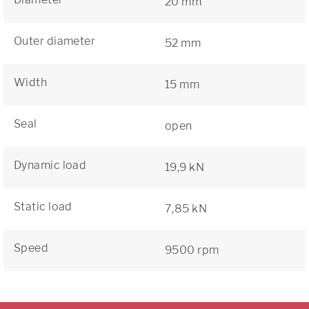
20 mm
Outer diameter
52 mm
Width
15 mm
Seal
open
Dynamic load
19,9 kN
Static load
7,85 kN
Speed
9500 rpm