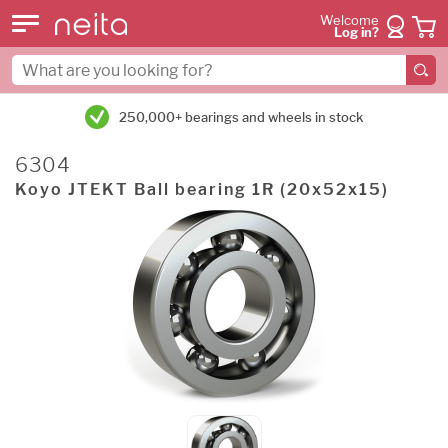
Welcome
Log in?
250,000+ bearings and wheels in stock
6304
Koyo JTEKT Ball bearing 1R (20x52x15)