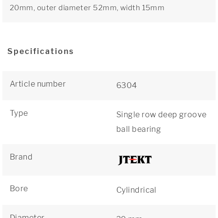
20mm, outer diameter 52mm, width 15mm
Specifications
Article number
6304
Type
Single row deep groove
ball bearing
Brand
Bore
Cylindrical
Diameter