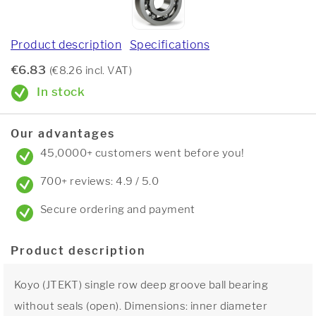
Product description
Specifications
€6.83
(€8.26 incl. VAT)
In stock
Our advantages
45,0000+ customers went before you!
700+ reviews: 4.9 / 5.0
Secure ordering and payment
Product description
Koyo (JTEKT) single row deep groove ball bearing
without seals (open). Dimensions: inner diameter