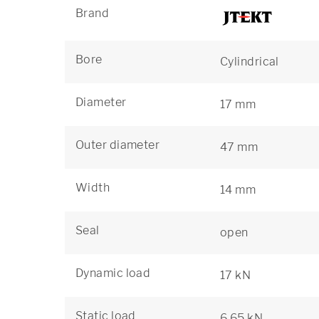
Brand
Bore
Cylindrical
Diameter
17 mm
Outer diameter
47 mm
Width
14 mm
Seal
open
Dynamic load
17 kN
Static load
6,65 kN