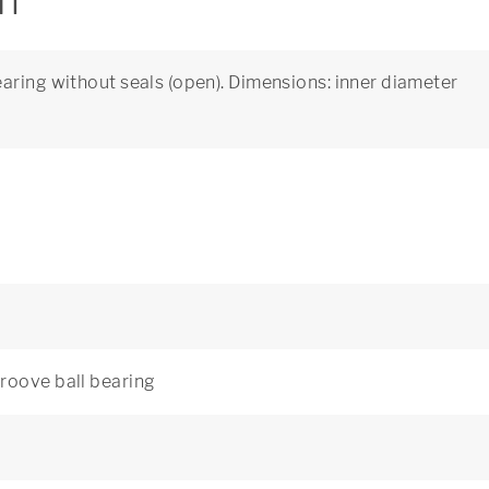
on
aring without seals (open). Dimensions: inner diameter
roove ball bearing