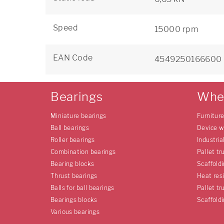
Speed
15000 rpm
EAN Code
4549250166600
Bearings
Whe
Miniature bearings
Furnitur
Ball bearings
Device w
Roller bearings
Industria
Combination bearings
Pallet tr
Bearing blocks
Scaffold
Thrust bearings
Heat res
Balls for ball bearings
Pallet tr
Bearings blocks
Scaffold
Various bearings