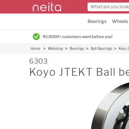
Bearings
Wheels
45,0000+ customers went before you!
Home
Webshop
Bearings
Ball Bearings
Koyo J
6303
Koyo JTEKT Ball be