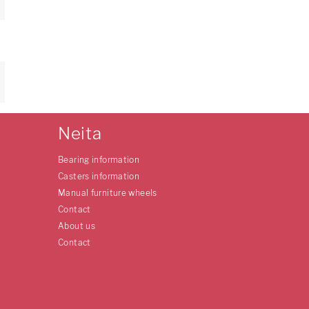
Neita
Bearing information
Casters information
Manual furniture wheels
Contact
About us
Contact