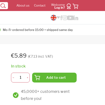
Welcome
About us
Contact
Log in?
Mo-Fr ordered before 15:00 = shipped same day
€5.89
(€7.13 incl. VAT)
In stock
Add to cart
45,0000+ customers went
before you!