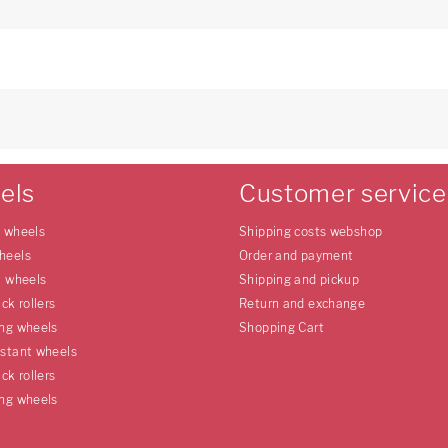
els
Customer service
e wheels
Shipping costs webshop
heels
Order and payment
l wheels
Shipping and pickup
uck rollers
Return and exchange
ing wheels
Shopping Cart
istant wheels
uck rollers
ing wheels