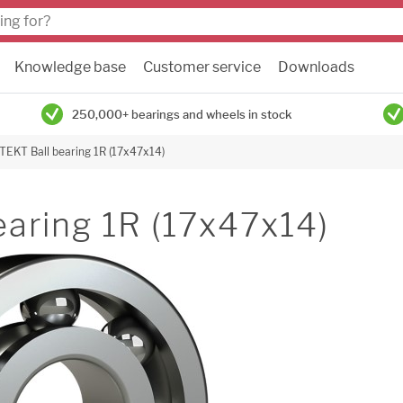
Knowledge base
Customer service
Downloads
250,000+ bearings and wheels in stock
TEKT Ball bearing 1R (17x47x14)
aring 1R (17x47x14)