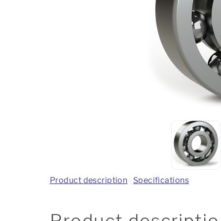
Product description
Specifications