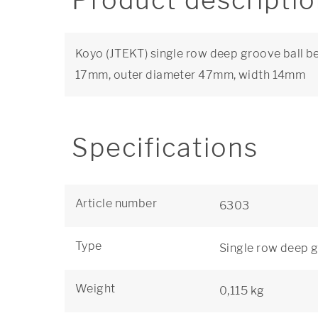
Product descripti
Koyo (JTEKT) single row deep groove ball be
17mm, outer diameter 47mm, width 14mm
Specifications
Article number
6303
Type
Single row deep g
Weight
0,115 kg