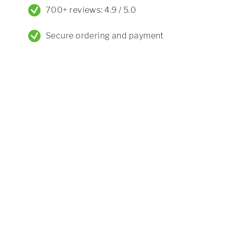
700+ reviews: 4.9 / 5.0
Secure ordering and payment