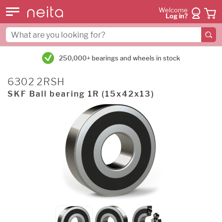
Welcome
Log in?
250,000+ bearings and wheels in stock
6302 2RSH
SKF Ball bearing 1R (15x42x13)