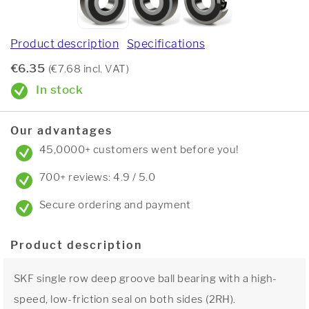
Product description
Specifications
€6.35
(€7.68 incl. VAT)
In stock
Our advantages
45,0000+ customers went before you!
700+ reviews: 4.9 / 5.0
Secure ordering and payment
Product description
SKF single row deep groove ball bearing with a high-
speed, low-friction seal on both sides (2RH).