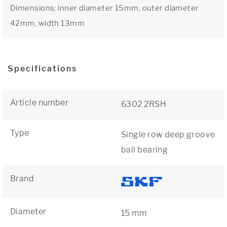
Dimensions: inner diameter 15mm, outer diameter
42mm, width 13mm
Specifications
Article number
6302 2RSH
Type
Single row deep groove
ball bearing
Brand
Diameter
15 mm