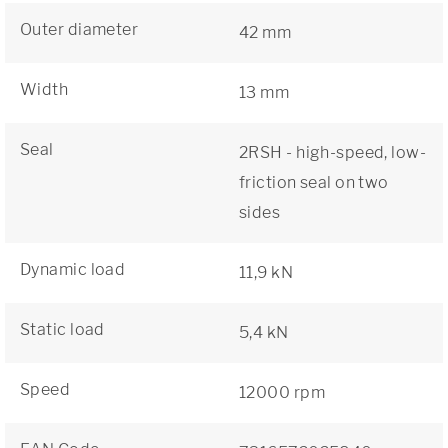
Outer diameter
42 mm
Width
13 mm
Seal
2RSH - high-speed, low-
friction seal on two
sides
Dynamic load
11,9 kN
Static load
5,4 kN
Speed
12000 rpm