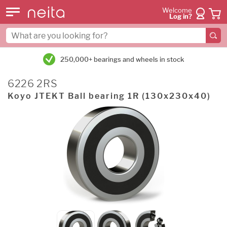
Welcome
Log in?
250,000+ bearings and wheels in stock
6226 2RS
Koyo JTEKT Ball bearing 1R (130x230x40)