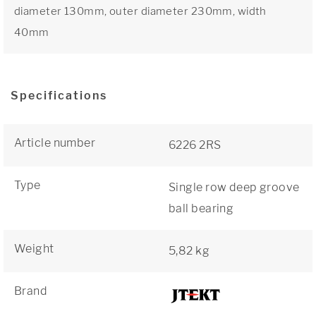
diameter 130mm, outer diameter 230mm, width
40mm
Specifications
Article number
6226 2RS
Type
Single row deep groove
ball bearing
Weight
5,82 kg
Brand