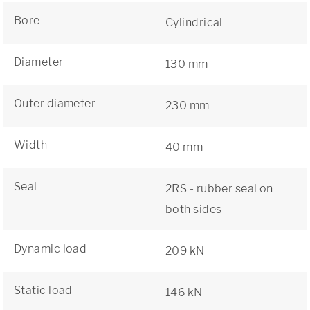
Bore
Cylindrical
Diameter
130 mm
Outer diameter
230 mm
Width
40 mm
Seal
2RS - rubber seal on
both sides
Dynamic load
209 kN
Static load
146 kN