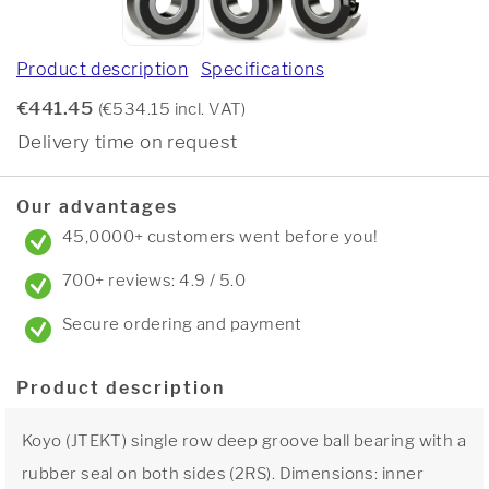
Product description
Specifications
€441.45
(€534.15 incl. VAT)
Delivery time on request
Our advantages
45,0000+ customers went before you!
700+ reviews: 4.9 / 5.0
Secure ordering and payment
Product description
Koyo (JTEKT) single row deep groove ball bearing with a
rubber seal on both sides (2RS). Dimensions: inner