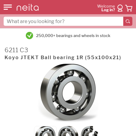
Welcome
Log in?
250,000+ bearings and wheels in stock
6211 C3
Koyo JTEKT Ball bearing 1R (55x100x21)