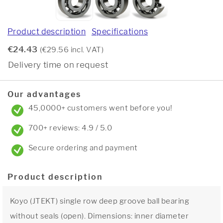
Product description
Specifications
€24.43
(€29.56 incl. VAT)
Delivery time on request
Our advantages
45,0000+ customers went before you!
700+ reviews: 4.9 / 5.0
Secure ordering and payment
Product description
Koyo (JTEKT) single row deep groove ball bearing
without seals (open). Dimensions: inner diameter