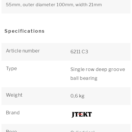
55mm, outer diameter 100mm, width 21mm
Specifications
Article number
6211 C3
Type
Single row deep groove
ball bearing
Weight
0,6 kg
Brand
Bore