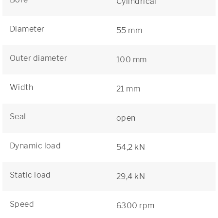
Cylindrical
Diameter
55 mm
Outer diameter
100 mm
Width
21 mm
Seal
open
Dynamic load
54,2 kN
Static load
29,4 kN
Speed
6300 rpm