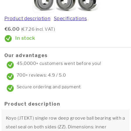
Product description
Specifications
€6.00
(€7.26 incl. VAT)
In stock
Our advantages
45,0000+ customers went before you!
700+ reviews: 4.9 / 5.0
Secure ordering and payment
Product description
Koyo (JTEKT) single row deep groove ball bearing with a
steel seal on both sides (ZZ). Dimensions: inner