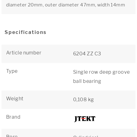
diameter 20mm, outer diameter 47mm, width 14mm
Specifications
Article number
6204 ZZ C3
Type
Single row deep groove
ball bearing
Weight
0,108 kg
Brand
Bore