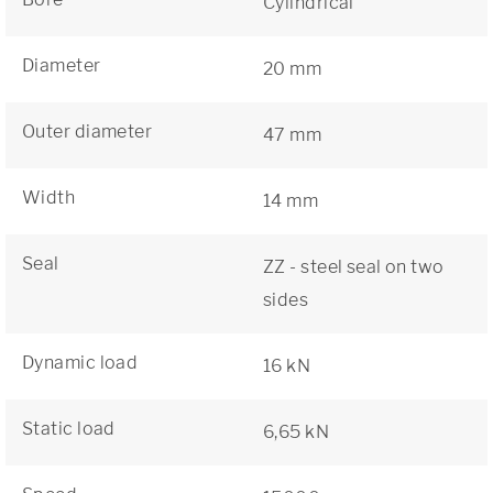
Cylindrical
Diameter
20 mm
Outer diameter
47 mm
Width
14 mm
Seal
ZZ - steel seal on two
sides
Dynamic load
16 kN
Static load
6,65 kN