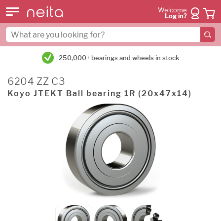
Welcome
Log in?
250,000+ bearings and wheels in stock
6204 ZZ C3
Koyo JTEKT Ball bearing 1R (20x47x14)