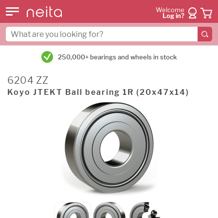
Welcome
Log in?
250,000+ bearings and wheels in stock
6204 ZZ
Koyo JTEKT Ball bearing 1R (20x47x14)