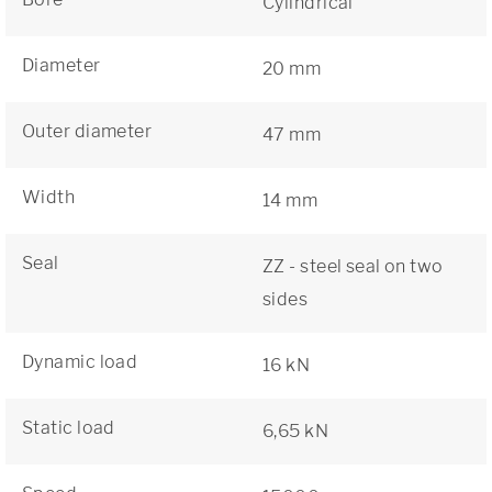
Cylindrical
Diameter
20 mm
Outer diameter
47 mm
Width
14 mm
Seal
ZZ - steel seal on two
sides
Dynamic load
16 kN
Static load
6,65 kN