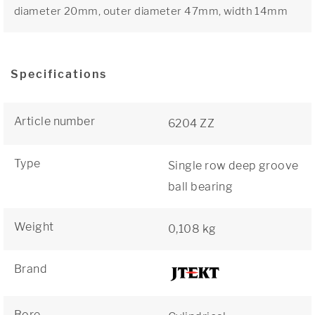
diameter 20mm, outer diameter 47mm, width 14mm
Specifications
Article number
6204 ZZ
Type
Single row deep groove
ball bearing
Weight
0,108 kg
Brand
Bore