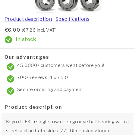
Product description
Specifications
€6.00
(€7.26 incl. VAT)
In stock
Our advantages
45,0000+ customers went before you!
700+ reviews: 4.9 / 5.0
Secure ordering and payment
Product description
Koyo (JTEKT) single row deep groove ball bearing with a
steel seal on both sides (ZZ). Dimensions: inner