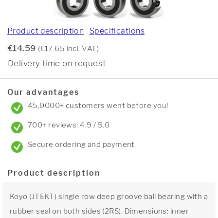
Product description
Specifications
€14.59
(€17.65 incl. VAT)
Delivery time on request
Our advantages
45,0000+ customers went before you!
700+ reviews: 4.9 / 5.0
Secure ordering and payment
Product description
Koyo (JTEKT) single row deep groove ball bearing with a
rubber seal on both sides (2RS). Dimensions: inner