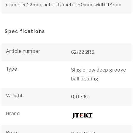
diameter 22mm, outer diameter 50mm, width 14mm
Specifications
Article number
62/22 2RS
Type
Single row deep groove
ball bearing
Weight
0,117 kg
Brand
Bore