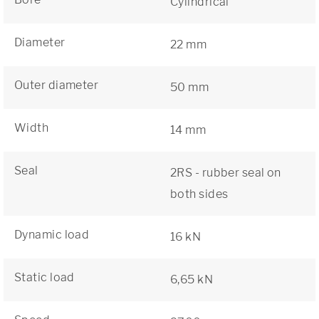
Cylindrical
Diameter
22 mm
Outer diameter
50 mm
Width
14 mm
Seal
2RS - rubber seal on
both sides
Dynamic load
16 kN
Static load
6,65 kN