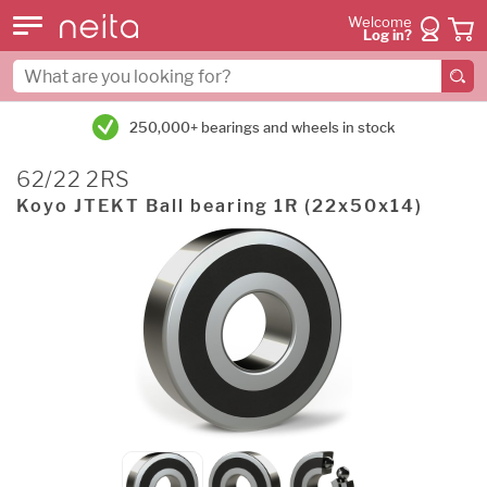
Welcome
Log in?
250,000+ bearings and wheels in stock
62/22 2RS
Koyo JTEKT Ball bearing 1R (22x50x14)