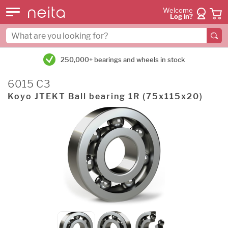
Welcome
Log in?
250,000+ bearings and wheels in stock
6015 C3
Koyo JTEKT Ball bearing 1R (75x115x20)