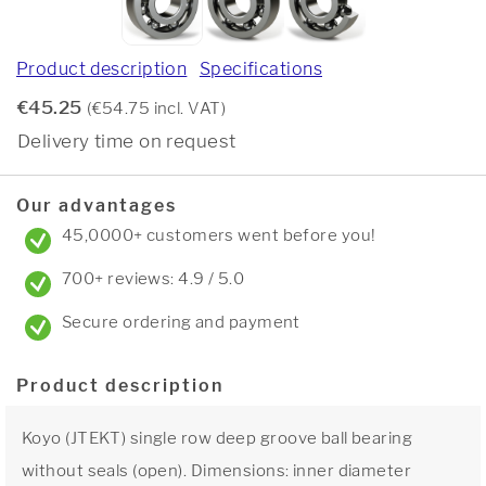
Product description
Specifications
€45.25
(€54.75 incl. VAT)
Delivery time on request
Our advantages
45,0000+ customers went before you!
700+ reviews: 4.9 / 5.0
Secure ordering and payment
Product description
Koyo (JTEKT) single row deep groove ball bearing
without seals (open). Dimensions: inner diameter