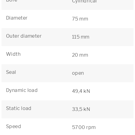
Cylindrical
Diameter
75 mm
Outer diameter
115 mm
Width
20 mm
Seal
open
Dynamic load
49,4 kN
Static load
33,5 kN
Speed
5700 rpm