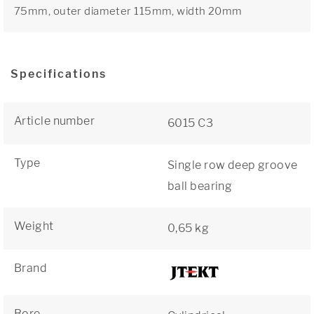
75mm, outer diameter 115mm, width 20mm
Specifications
Article number
6015 C3
Type
Single row deep groove
ball bearing
Weight
0,65 kg
Brand
Bore