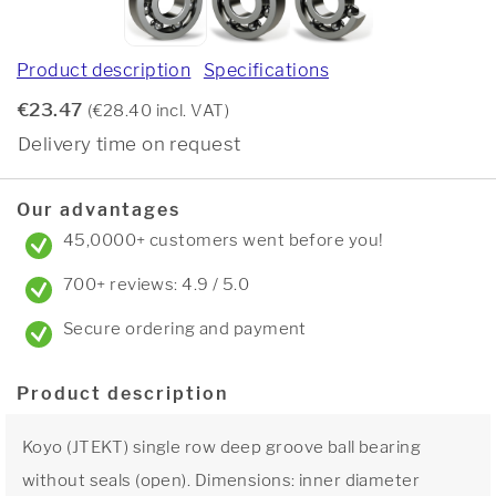
Product description
Specifications
€23.47
(€28.40 incl. VAT)
Delivery time on request
Our advantages
45,0000+ customers went before you!
700+ reviews: 4.9 / 5.0
Secure ordering and payment
Product description
Koyo (JTEKT) single row deep groove ball bearing
without seals (open). Dimensions: inner diameter