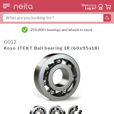
Welcome
Log in?
250,000+ bearings and wheels in stock
6012
Koyo JTEKT Ball bearing 1R (60x95x18)