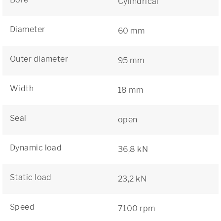
Cylindrical
Diameter
60 mm
Outer diameter
95 mm
Width
18 mm
Seal
open
Dynamic load
36,8 kN
Static load
23,2 kN
Speed
7100 rpm