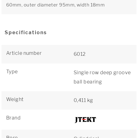
60mm, outer diameter 95mm, width 18mm
Specifications
Article number
6012
Type
Single row deep groove
ball bearing
Weight
0,411 kg
Brand
Bore