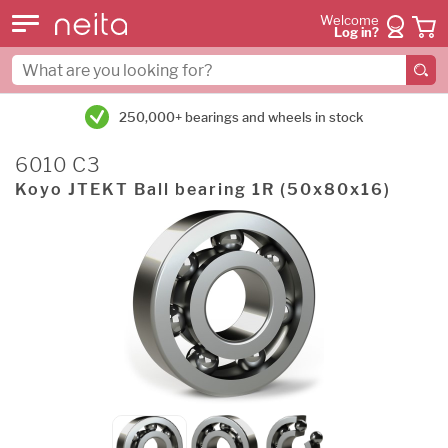
Welcome
Log in?
250,000+ bearings and wheels in stock
6010 C3
Koyo JTEKT Ball bearing 1R (50x80x16)