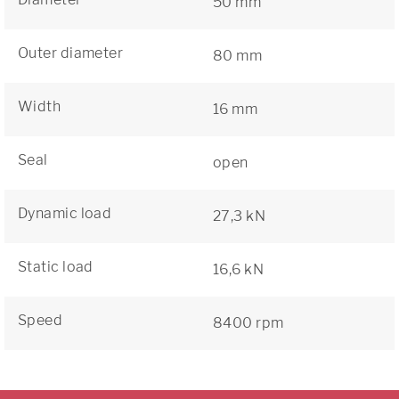
50 mm
Outer diameter
80 mm
Width
16 mm
Seal
open
Dynamic load
27,3 kN
Static load
16,6 kN
Speed
8400 rpm