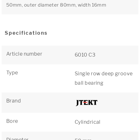
50mm, outer diameter 80mm, width 16mm
Specifications
Article number
6010 C3
Type
Single row deep groove
ball bearing
Brand
Bore
Cylindrical
Diameter