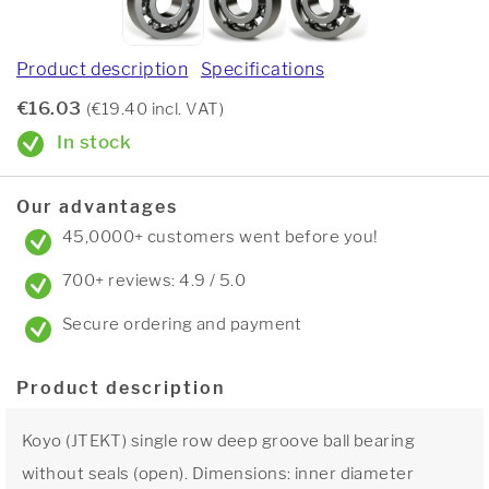
Product description
Specifications
€16.03
(€19.40 incl. VAT)
In stock
Our advantages
45,0000+ customers went before you!
700+ reviews: 4.9 / 5.0
Secure ordering and payment
Product description
Koyo (JTEKT) single row deep groove ball bearing
without seals (open). Dimensions: inner diameter