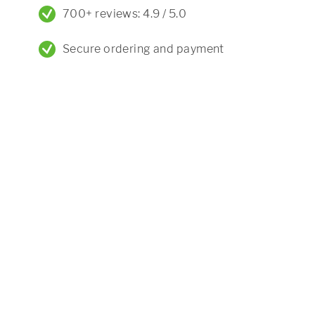
700+ reviews: 4.9 / 5.0
Secure ordering and payment