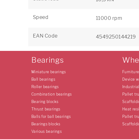
Speed
11000 rpm
EAN Code
4549250144219
Bearings
Whe
Miniature bearings
Furnitur
Ball bearings
Device w
Roller bearings
Industria
Combination bearings
Pallet tr
Bearing blocks
Scaffold
Thrust bearings
Heat res
Balls for ball bearings
Pallet tr
Bearings blocks
Scaffold
Various bearings