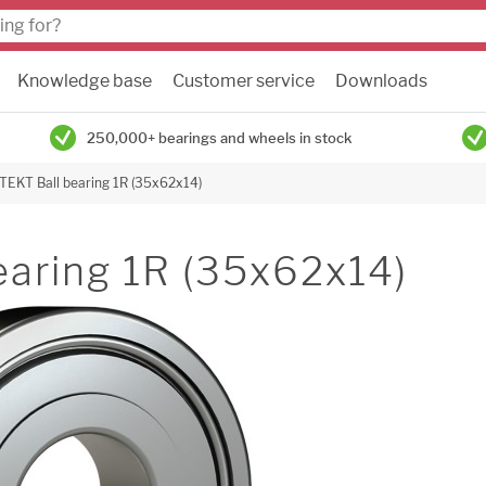
Knowledge base
Customer service
Downloads
250,000+ bearings and wheels in stock
TEKT Ball bearing 1R (35x62x14)
earing 1R (35x62x14)