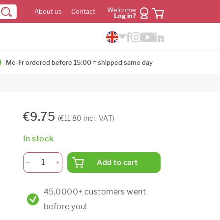
Welcome
About us
Contact
Log in?
Mo-Fr ordered before 15:00 = shipped same day
€9.75
(€11.80 incl. VAT)
In stock
Add to cart
45,0000+ customers went
before you!