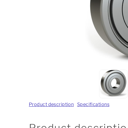
Product description
Specifications