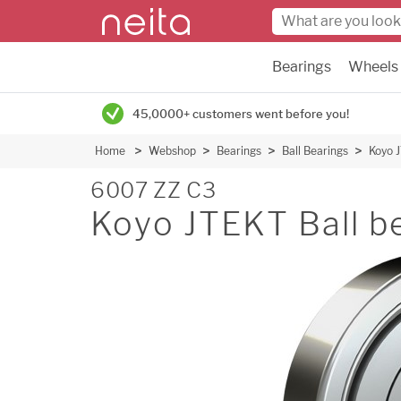
Bearings
Wheels
45,0000+ customers went before you!
Home
Webshop
Bearings
Ball Bearings
Koyo J
6007 ZZ C3
Koyo JTEKT Ball b