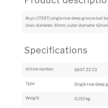
Product descripti
Koyo (JTEKT) single row deep groove ball bea
inner diameter 35mm, outer diameter 62mm
Specifications
Article number
6007 ZZ C3
Type
Single row deep g
Weight
0,152 kg