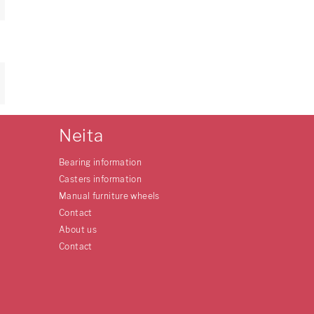
Neita
Bearing information
Casters information
Manual furniture wheels
Contact
About us
Contact