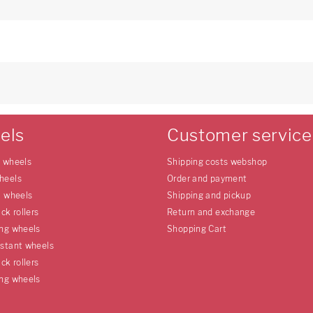
els
Customer service
e wheels
Shipping costs webshop
heels
Order and payment
l wheels
Shipping and pickup
uck rollers
Return and exchange
ing wheels
Shopping Cart
istant wheels
uck rollers
ing wheels