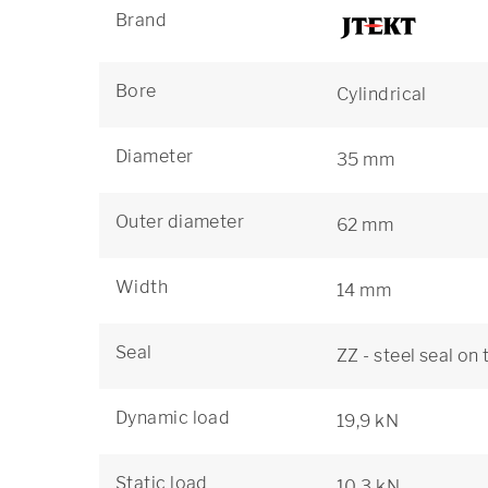
Brand
Bore
Cylindrical
Diameter
35 mm
Outer diameter
62 mm
Width
14 mm
Seal
ZZ - steel seal on
Dynamic load
19,9 kN
Static load
10,3 kN