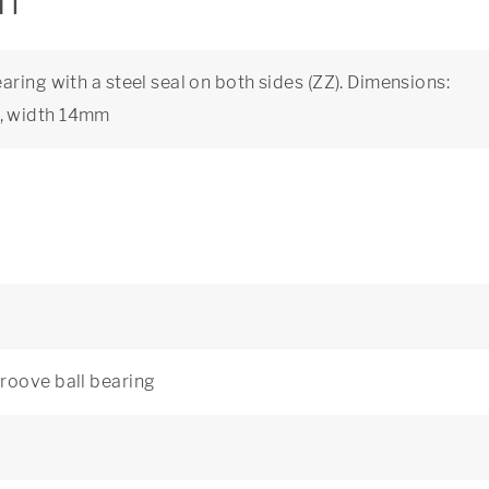
on
ring with a steel seal on both sides (ZZ). Dimensions:
, width 14mm
roove ball bearing