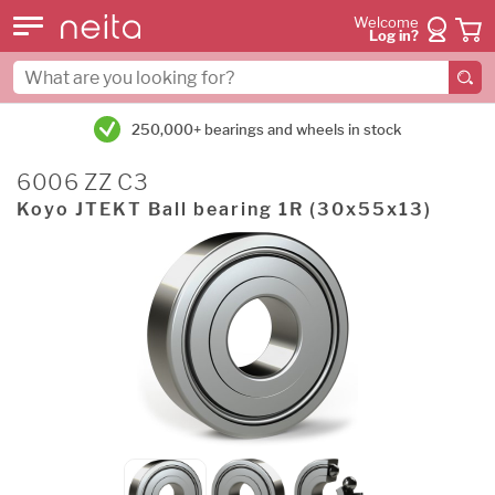
Welcome
Log in?
250,000+ bearings and wheels in stock
6006 ZZ C3
Koyo JTEKT Ball bearing 1R (30x55x13)