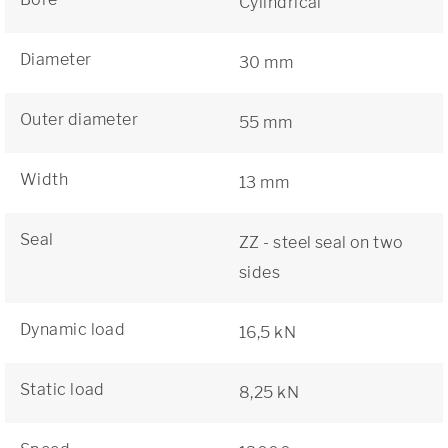
Cylindrical
Diameter
30 mm
Outer diameter
55 mm
Width
13 mm
Seal
ZZ - steel seal on two
sides
Dynamic load
16,5 kN
Static load
8,25 kN