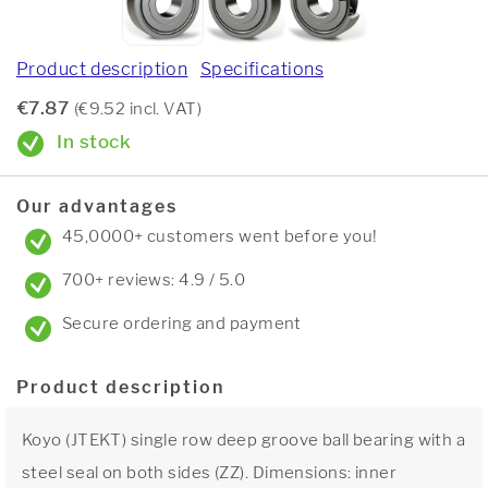
Product description
Specifications
€7.87
(€9.52 incl. VAT)
In stock
Our advantages
45,0000+ customers went before you!
700+ reviews: 4.9 / 5.0
Secure ordering and payment
Product description
Koyo (JTEKT) single row deep groove ball bearing with a
steel seal on both sides (ZZ). Dimensions: inner