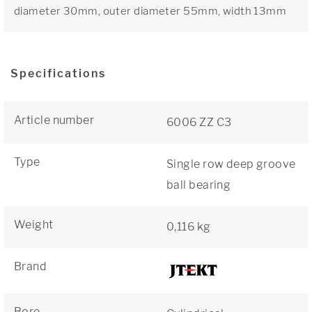
diameter 30mm, outer diameter 55mm, width 13mm
Specifications
Article number
6006 ZZ C3
Type
Single row deep groove
ball bearing
Weight
0,116 kg
Brand
Bore