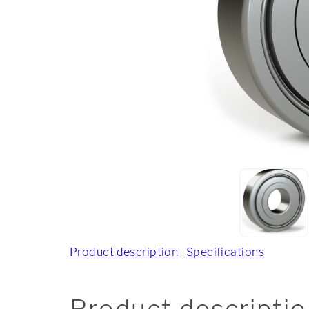
Product description
Specifications