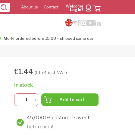
Welcome
About us
Contact
Log in?
Mo-Fr ordered before 15:00 = shipped same day
€1.44
(€1.74 incl. VAT)
In stock
Add to cart
45,0000+ customers went
before you!