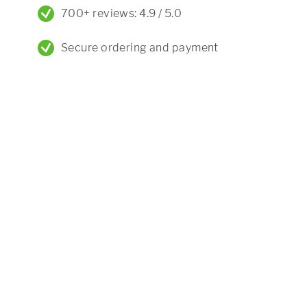
700+ reviews: 4.9 / 5.0
Secure ordering and payment