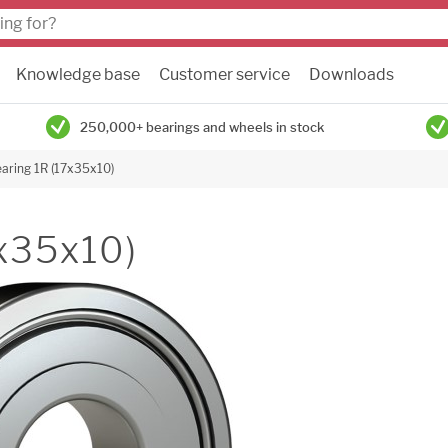
Knowledge base
Customer service
Downloads
250,000+ bearings and wheels in stock
earing 1R (17x35x10)
7x35x10)