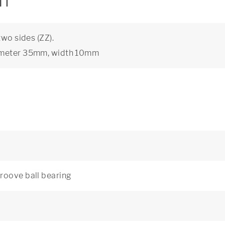
on
two sides (ZZ).
iameter 35mm, width 10mm
roove ball bearing