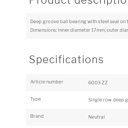
Product descripti
Deep groove ball bearing with steel seal on 
Dimensions: inner diameter 17mm, outer d
Specifications
Article number
6003 ZZ
Type
Single row deep g
Brand
Neutral