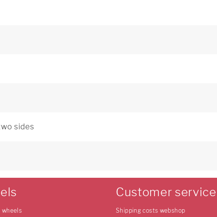
 two sides
0
els
Customer service
e wheels
Shipping costs webshop