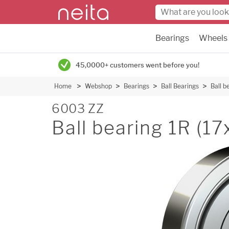
Bearings
Wheels
45,0000+ customers went before you!
Home
Webshop
Bearings
Ball Bearings
Ball b
6003 ZZ
Ball bearing 1R (1