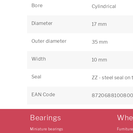
Bore
Cylindrical
Diameter
17 mm
Outer diameter
35 mm
Width
10 mm
Seal
ZZ - steel seal on
EAN Code
872068810080
Bearings
Whe
Miniature bearings
Furnitur