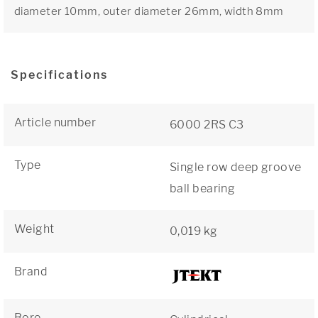
diameter 10mm, outer diameter 26mm, width 8mm
Specifications
Article number
6000 2RS C3
Type
Single row deep groove
ball bearing
Weight
0,019 kg
Brand
Bore