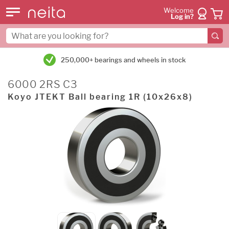
Welcome
Log in?
250,000+ bearings and wheels in stock
6000 2RS C3
Koyo JTEKT Ball bearing 1R (10x26x8)