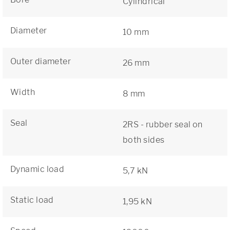
Cylindrical
Diameter
10 mm
Outer diameter
26 mm
Width
8 mm
Seal
2RS - rubber seal on
both sides
Dynamic load
5,7 kN
Static load
1,95 kN