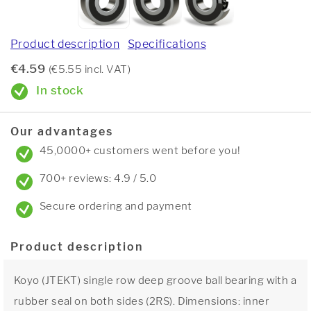
Product description
Specifications
€4.59
(€5.55 incl. VAT)
In stock
Our advantages
45,0000+ customers went before you!
700+ reviews: 4.9 / 5.0
Secure ordering and payment
Product description
Koyo (JTEKT) single row deep groove ball bearing with a
rubber seal on both sides (2RS). Dimensions: inner