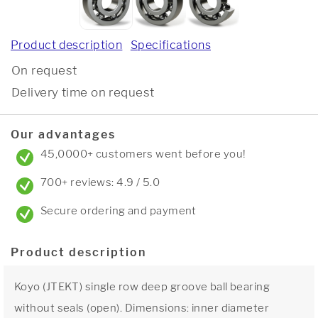
Product description
Specifications
On request
Delivery time on request
Our advantages
45,0000+ customers went before you!
700+ reviews: 4.9 / 5.0
Secure ordering and payment
Product description
Koyo (JTEKT) single row deep groove ball bearing
without seals (open). Dimensions: inner diameter