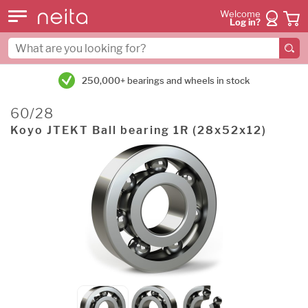
Welcome
Log in?
250,000+ bearings and wheels in stock
60/28
Koyo JTEKT Ball bearing 1R (28x52x12)