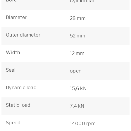
Cylindrical
Diameter
28 mm
Outer diameter
52 mm
Width
12 mm
Seal
open
Dynamic load
15,6 kN
Static load
7,4 kN
Speed
14000 rpm