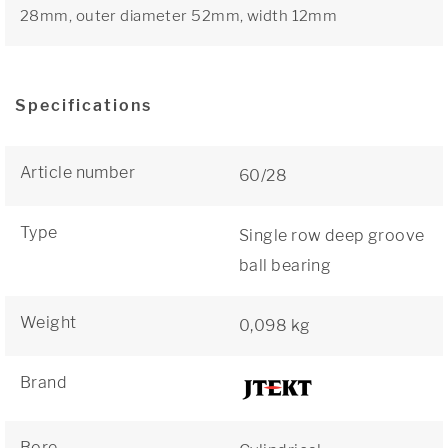
28mm, outer diameter 52mm, width 12mm
Specifications
Article number
60/28
Type
Single row deep groove
ball bearing
Weight
0,098 kg
Brand
Bore