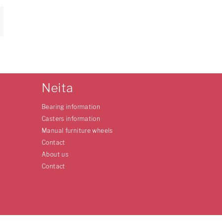
Neita
Bearing information
Casters information
Manual furniture wheels
Contact
About us
Contact