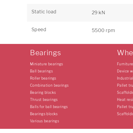
Static load
29 kN
Speed
5500 rpm
Bearings
Whe
Miniature bearings
Furnitur
Ball bearings
Device w
Roller bearings
Industria
Combination bearings
Pallet tr
Bearing blocks
Scaffold
Thrust bearings
Heat res
Balls for ball bearings
Pallet tr
Bearings blocks
Scaffold
Various bearings