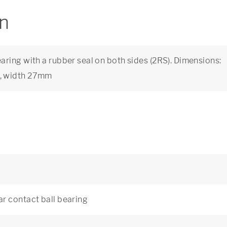
on
ring with a rubber seal on both sides (2RS). Dimensions:
m, width 27mm
r contact ball bearing