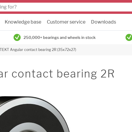
Knowledge base
Customer service
Downloads
250,000+ bearings and wheels in stock
JTEKT Angular contact bearing 2R (35x72x27)
r contact bearing 2R