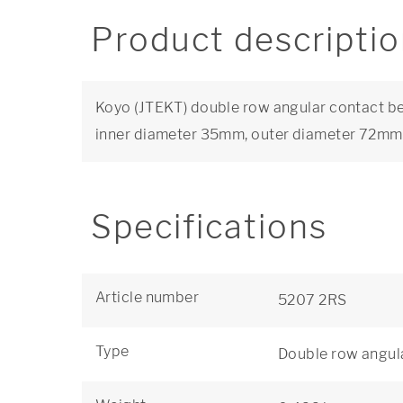
Product descripti
Koyo (JTEKT) double row angular contact bea
inner diameter 35mm, outer diameter 72m
Specifications
Article number
5207 2RS
Type
Double row angula