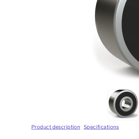
Product description
Specifications