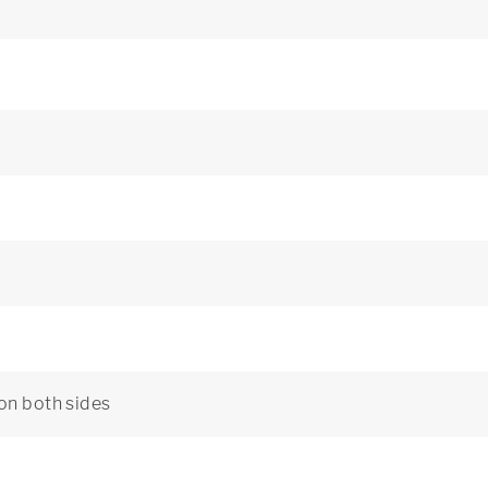
 on both sides