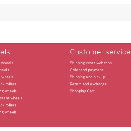
els
Customer service
e wheels
Shipping costs webshop
heels
Order and payment
l wheels
Shipping and pickup
uck rollers
Return and exchange
ing wheels
Shopping Cart
istant wheels
uck rollers
ing wheels