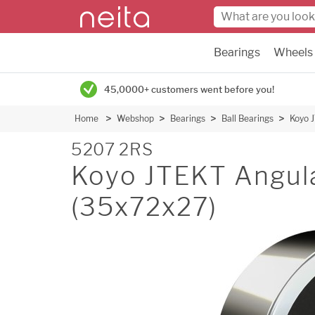
Bearings
Wheels
45,0000+ customers went before you!
Home
Webshop
Bearings
Ball Bearings
Koyo 
5207 2RS
Koyo JTEKT Angula
(35x72x27)