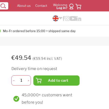
Welcome
About us
Contact
Log in?
Mo-Fr ordered before 15:00 = shipped same day
€49.54
(€59.94 incl. VAT)
Delivery time on request
Add to cart
45,0000+ customers went
before you!