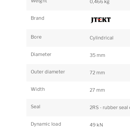
Weight
0,466 kg
Brand
Bore
Cylindrical
Diameter
35 mm
Outer diameter
72 mm
Width
27 mm
Seal
2RS - rubber seal
Dynamic load
49 kN