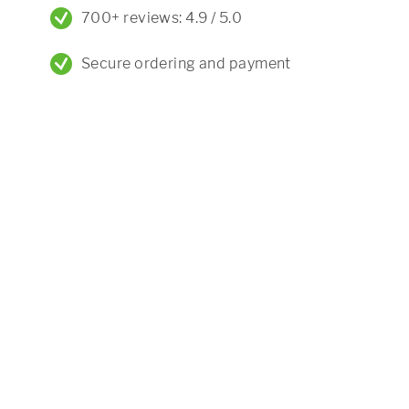
700+ reviews: 4.9 / 5.0
Secure ordering and payment