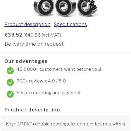
Product description
Specifications
€33.52
(€40.56 incl. VAT)
Delivery time on request
Our advantages
45,0000+ customers went before you!
700+ reviews: 4.9 / 5.0
Secure ordering and payment
Product description
Koyo (JTEKT) double row angular contact bearing with a