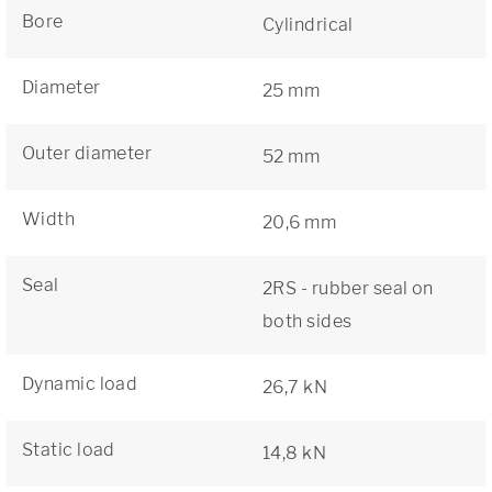
Bore
Cylindrical
Diameter
25 mm
Outer diameter
52 mm
Width
20,6 mm
Seal
2RS - rubber seal on
both sides
Dynamic load
26,7 kN
Static load
14,8 kN