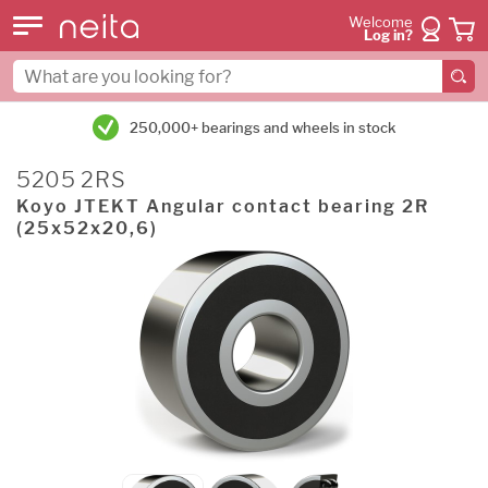
Welcome
Log in?
250,000+ bearings and wheels in stock
5205 2RS
Koyo JTEKT Angular contact bearing 2R
(25x52x20,6)