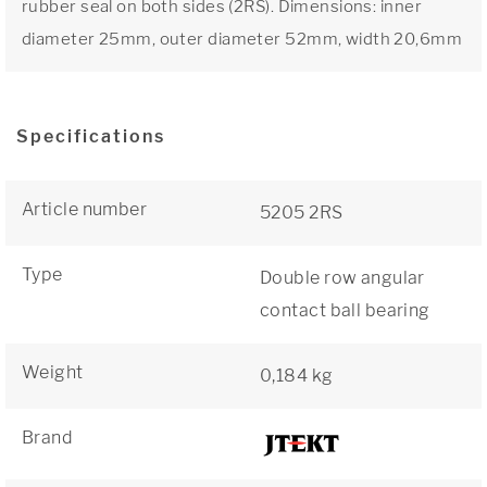
rubber seal on both sides (2RS). Dimensions: inner
diameter 25mm, outer diameter 52mm, width 20,6mm
Specifications
Article number
5205 2RS
Type
Double row angular
contact ball bearing
Weight
0,184 kg
Brand