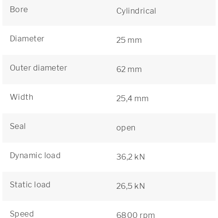
Bore
Cylindrical
Diameter
25 mm
Outer diameter
62 mm
Width
25,4 mm
Seal
open
Dynamic load
36,2 kN
Static load
26,5 kN
Speed
6800 rpm