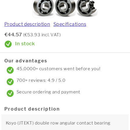
Product description
Specifications
€44.57
(€53.93 incl. VAT)
In stock
Our advantages
45,0000+ customers went before you!
700+ reviews: 4.9 / 5.0
Secure ordering and payment
Product description
Koyo (JTEKT) double row angular contact bearing