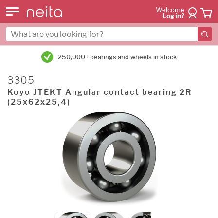
Welcome
Log in?
250,000+ bearings and wheels in stock
3305
Koyo JTEKT Angular contact bearing 2R
(25x62x25,4)