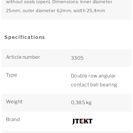
without seals (open). Dimensions: inner diameter
25mm, outer diameter 62mm, width 25,4mm
Specifications
Article number
3305
Type
Double row angular
contact ball bearing
Weight
0,385 kg
Brand