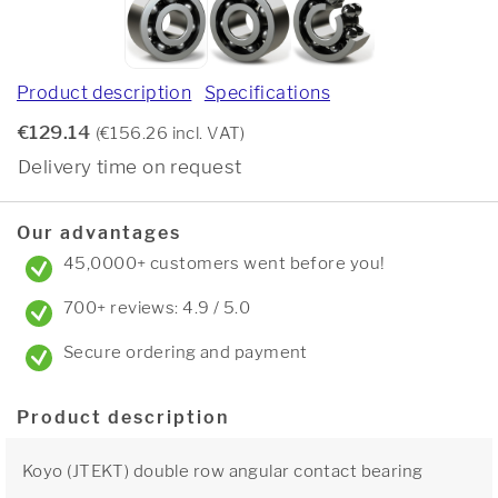
Product description
Specifications
€129.14
(€156.26 incl. VAT)
Delivery time on request
Our advantages
45,0000+ customers went before you!
700+ reviews: 4.9 / 5.0
Secure ordering and payment
Product description
Koyo (JTEKT) double row angular contact bearing