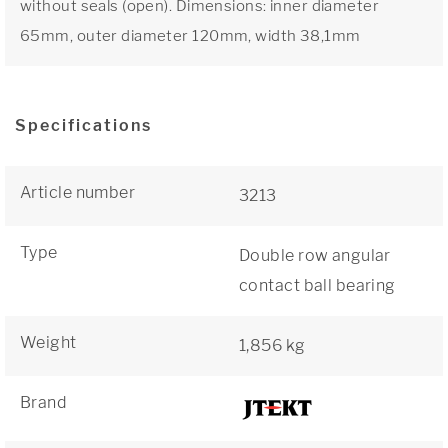
without seals (open). Dimensions: inner diameter
65mm, outer diameter 120mm, width 38,1mm
Specifications
Article number
3213
Type
Double row angular
contact ball bearing
Weight
1,856 kg
Brand