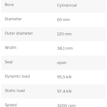
Bore
Cylindrical
Diameter
65 mm
Outer diameter
120 mm
Width
38,1 mm
Seal
open
Dynamic load
95,5 kN
Static load
97,4 kN
Speed
3200 rpm