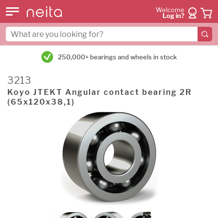
Welcome
Log in?
250,000+ bearings and wheels in stock
3213
Koyo JTEKT Angular contact bearing 2R
(65x120x38,1)